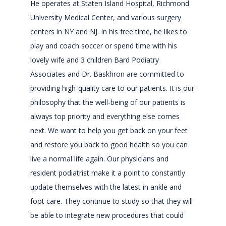
He operates at Staten Island Hospital, Richmond 
University Medical Center, and various surgery 
centers in NY and NJ. In his free time, he likes to 
play and coach soccer or spend time with his 
lovely wife and 3 children Bard Podiatry 
Associates and Dr. Baskhron are committed to 
providing high-quality care to our patients. It is our 
philosophy that the well-being of our patients is 
always top priority and everything else comes 
next. We want to help you get back on your feet 
and restore you back to good health so you can 
live a normal life again. Our physicians and 
resident podiatrist make it a point to constantly 
update themselves with the latest in ankle and 
foot care. They continue to study so that they will 
be able to integrate new procedures that could 