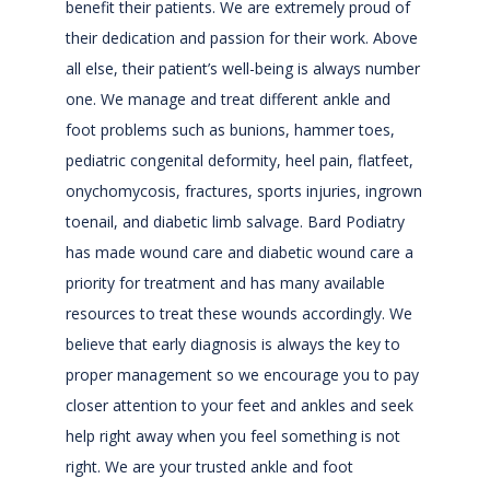
benefit their patients. We are extremely proud of 
their dedication and passion for their work. Above 
all else, their patient’s well-being is always number 
one. We manage and treat different ankle and 
foot problems such as bunions, hammer toes, 
pediatric congenital deformity, heel pain, flatfeet, 
onychomycosis, fractures, sports injuries, ingrown 
toenail, and diabetic limb salvage. Bard Podiatry 
has made wound care and diabetic wound care a 
priority for treatment and has many available 
resources to treat these wounds accordingly. We 
believe that early diagnosis is always the key to 
proper management so we encourage you to pay 
closer attention to your feet and ankles and seek 
help right away when you feel something is not 
right. We are your trusted ankle and foot 