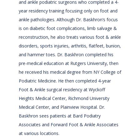
ABOUT
and ankle podiatric surgeons who completed a 4-
year residency training focusing only on foot and
ankle pathologies. Although Dr. Baskhron’s focus
SERVICES
is on diabetic foot complications, limb salvage &
reconstruction, he also treats various foot & ankle
disorders, sports injuries, arthritis, flatfeet, bunion,
PROVIDERS
and hammer toes. Dr. Baskhron completed his
pre-medical education at Rutgers University, then
he received his medical degree from NY College of
REVIEWS
Podiatric Medicine. He then completed 4-year
Foot & Ankle surgical residency at Wyckoff
Heights Medical Center, Richmond University
CONTACT
Medical Center, and Plainview Hospital. Dr.
Baskhron sees patients at Bard Podiatry
Associates and Forward Foot & Ankle Associates
at various locations.