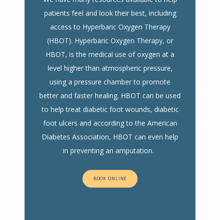
patients feel and look their best, including
access to Hyperbaric Oxygen Therapy
(HBOT). Hyperbaric Oxygen Therapy, or
HBOT, is the medical use of oxygen at a
level higher than atmospheric pressure,
using a pressure chamber to promote
better and faster healing. HBOT can be used
to help treat diabetic foot wounds, diabetic
foot ulcers and according to the American
Diabetes Association, HBOT can even help
in preventing an amputation.
BOOK ONLINE