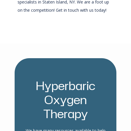
specialists in Staten Island, NY. We are a foot up 
on the competition! Get in touch with us today!
Hyperbaric
Oxygen
Therapy
We have many resources available to help