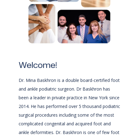
Welcome!
Saint Mary's
Dr. Mina Baskhron is a double board-certified foot
Foot & Ankle Center
and ankle podiatric surgeon. Dr Baskhron has
been a leader in private practice in New York since
2014. He has performed over 5 thousand podiatric
surgical procedures including some of the most
HOME
complicated congenital and acquired foot and
ankle deformities. Dr. Baskhron is one of few foot