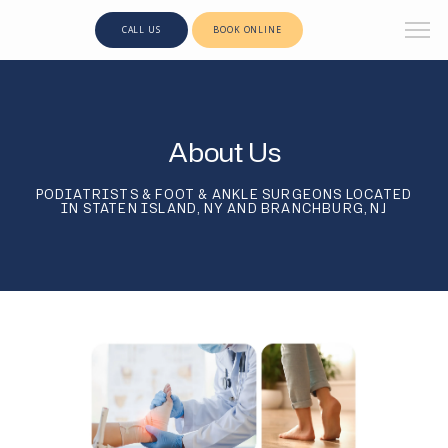
CALL US
BOOK ONLINE
About Us
PODIATRISTS & FOOT & ANKLE SURGEONS LOCATED
IN STATEN ISLAND, NY AND BRANCHBURG, NJ