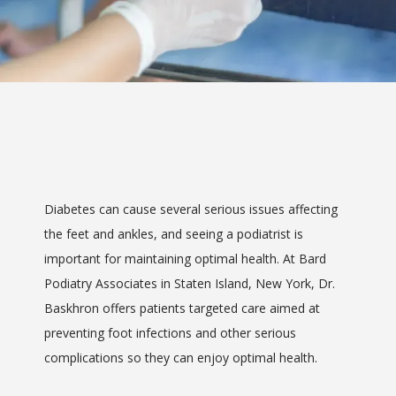
Saint Mary's
Foot & Ankle Center
Diabetes can cause several serious issues affecting 
HOME
the feet and ankles, and seeing a podiatrist is 
important for maintaining optimal health. At Bard 
Podiatry Associates in Staten Island, New York, Dr. 
ABOUT
Baskhron offers patients targeted care aimed at 
preventing foot infections and other serious 
complications so they can enjoy optimal health.
SERVICES