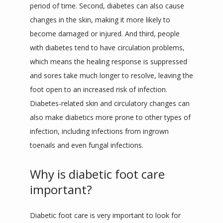
period of time. Second, diabetes can also cause 
changes in the skin, making it more likely to 
become damaged or injured. And third, people 
with diabetes tend to have circulation problems, 
which means the healing response is suppressed 
and sores take much longer to resolve, leaving the 
foot open to an increased risk of infection. 
Diabetes-related skin and circulatory changes can 
also make diabetics more prone to other types of 
infection, including infections from ingrown 
toenails and even fungal infections.
Why is diabetic foot care
important?
Diabetic foot care is very important to look for 