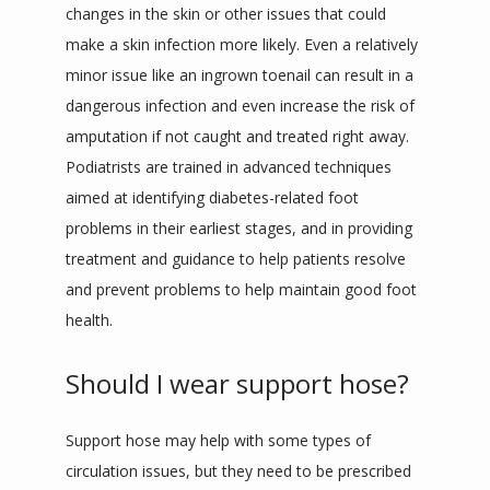
changes in the skin or other issues that could 
make a skin infection more likely. Even a relatively 
minor issue like an ingrown toenail can result in a 
dangerous infection and even increase the risk of 
amputation if not caught and treated right away. 
Podiatrists are trained in advanced techniques 
aimed at identifying diabetes-related foot 
problems in their earliest stages, and in providing 
treatment and guidance to help patients resolve 
and prevent problems to help maintain good foot 
health.
Should I wear support hose?
Support hose may help with some types of 
circulation issues, but they need to be prescribed 