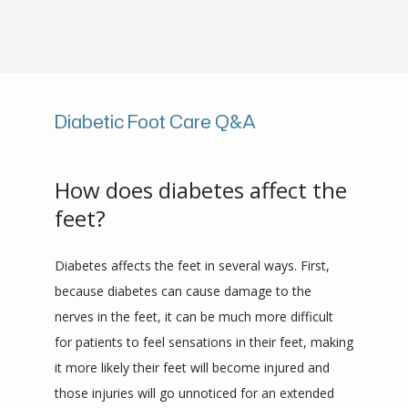
PROVIDERS
Diabetic Foot Care Q&A
REVIEWS
How does diabetes affect the
CONTACT
feet?
Diabetes affects the feet in several ways. First, 
because diabetes can cause damage to the 
nerves in the feet, it can be much more difficult 
for patients to feel sensations in their feet, making 
it more likely their feet will become injured and 
those injuries will go unnoticed for an extended 