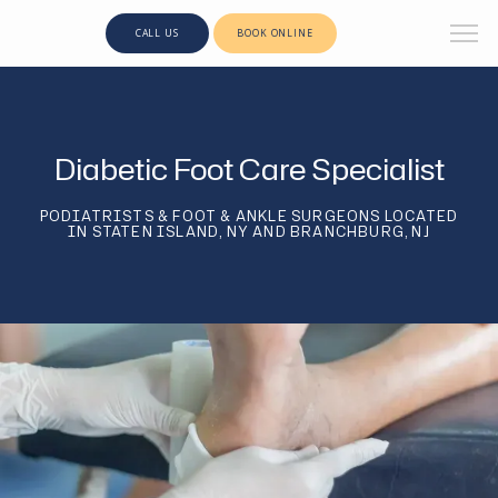
CALL US
BOOK ONLINE
Diabetic Foot Care Specialist
PODIATRISTS & FOOT & ANKLE SURGEONS LOCATED
IN STATEN ISLAND, NY AND BRANCHBURG, NJ