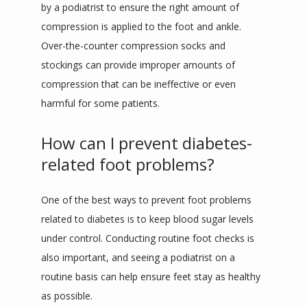
by a podiatrist to ensure the right amount of 
compression is applied to the foot and ankle. 
Over-the-counter compression socks and 
stockings can provide improper amounts of 
compression that can be ineffective or even 
harmful for some patients.
How can I prevent diabetes-
related foot problems?
One of the best ways to prevent foot problems 
related to diabetes is to keep blood sugar levels 
under control. Conducting routine foot checks is 
also important, and seeing a podiatrist on a 
routine basis can help ensure feet stay as healthy 
as possible.